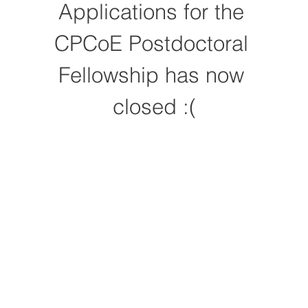
Applications for the 
CPCoE Postdoctoral 
Fellowship has now 
closed :(