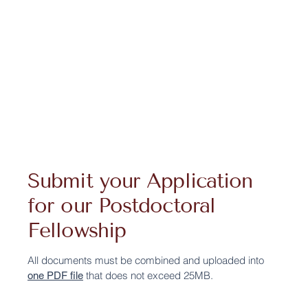
Submit your Application
for our Postdoctoral
Fellowship
All documents must be combined and uploaded into
that does not exceed 25MB.
one PDF file