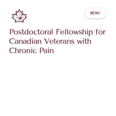
MENU
Postdoctoral Fellowship for
Canadian Veterans with
Chronic Pain