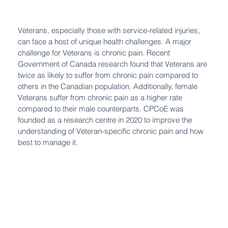
Veterans, especially those with service-related injuries,
can face a host of unique health challenges. A major
challenge for Veterans is chronic pain. Recent
Government of Canada research found that Veterans are
twice as likely to suffer from chronic pain compared to
others in the Canadian population. Additionally, female
Veterans suffer from chronic pain as a higher rate
compared to their male counterparts. CPCoE was
founded as a research centre in 2020 to improve the
understanding of Veteran-specific chronic pain and how
best to manage it.