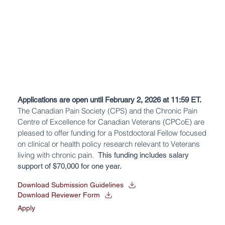
Applications are open until February 2, 2026 at 11:59 ET.
The Canadian Pain Society (CPS) and the
Chronic Pain
Centre of Excellence for Canadian Veterans (CPCoE)
are
pleased to offer funding for a Postdoctoral Fellow focused
on clinical or health policy research relevant to Veterans
living with chronic pain.
This funding includes salary
support of $70,000
for one year.
Download Submission Guidelines
Download Reviewer Form
Apply