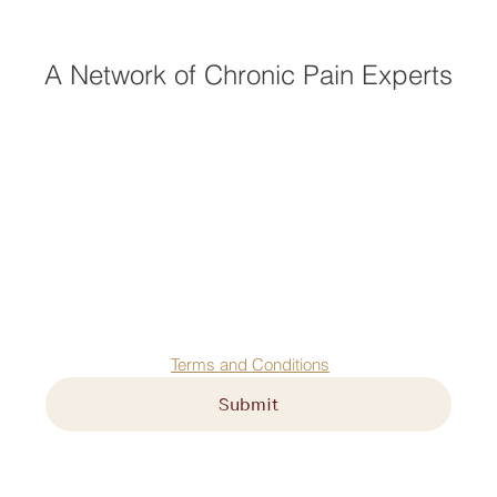
A Network of Chronic Pain Experts
First name
*
Last name
*
Email
*
Agree to our 
Terms and Conditions
Submit