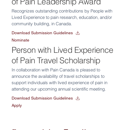
of Pain Leadership Award
Recognizes outstanding contributions by People with
Lived Experience to pain research, education, and/or
community building, in Canada.
Download Submission Guidelines
Nominate
Person with Lived Experience
of Pain Travel Scholarship
In collaboration with Pain Canada is pleased to
announce the availability of travel scholarships to
support individuals with lived experience of pain in
attending our upcoming annual scientific meeting.
Download Submission Guidelines
Apply