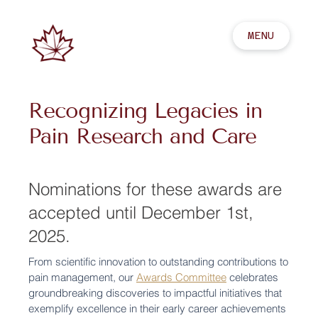
MENU
Recognizing Legacies in
Pain Research and Care
Nominations for these awards are
accepted until December 1st,
2025.
From scientific innovation to outstanding contributions to
pain management, our
Awards Committee
celebrates
g
roundbreaking discoveries to impactful initiatives that
exemplify excellence in their early career achievements