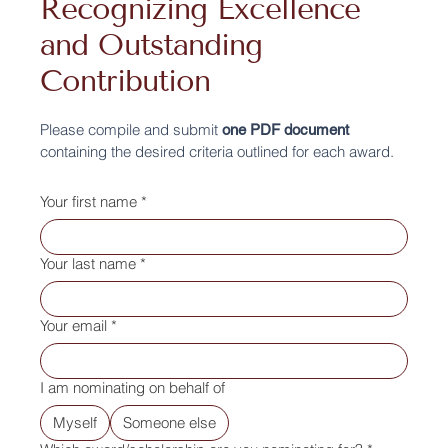
Recognizing Excellence
and Outstanding
Contribution
Please compile and submit
one PDF document
containing the desired criteria outlined for each award.
Your first name
*
Your last name
*
Your email
*
I am nominating on behalf of
Myself
Someone else