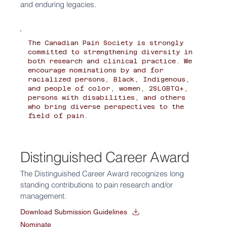
and enduring legacies.
The Canadian Pain Society is strongly
committed to strengthening diversity in
both research and clinical practice. We
encourage nominations by and for
racialized persons, Black, Indigenous,
and people of color, women, 2SLGBTQ+,
persons with disabilities, and others
who bring diverse perspectives to the
field of pain.
Distinguished Career Award
The Distinguished Career Award recognizes long
standing contributions to pain research and/or
management.
Download Submission Guidelines
Nominate