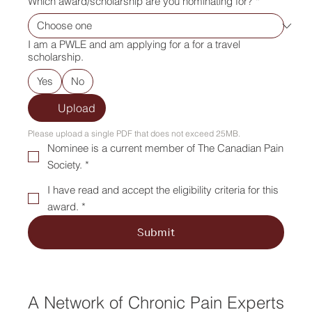
Which award/scholarship are you nominating for?
*
I am a PWLE and am applying for a for a travel
scholarship.
Yes
No
Upload
Please upload a single PDF that does not exceed 25MB.
Nominee is a current member of The Canadian Pain
Society. *
I have read and accept the eligibility criteria for this
award. *
Submit
A Network of Chronic Pain Experts