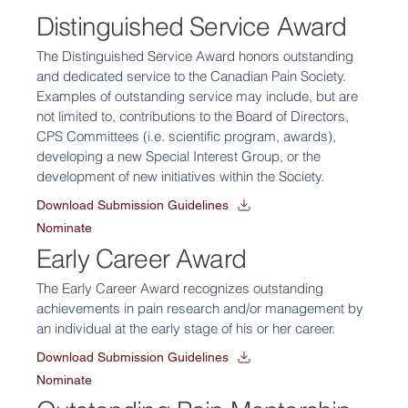
Distinguished Service Award
The Distinguished Service Award honors outstanding
and dedicated service to the Canadian Pain Society.
Examples of outstanding service may include, but are
not limited to, contributions to the Board of Directors,
CPS Committees (i.e. scientific program, awards),
developing a new Special Interest Group, or the
development of new initiatives within the Society.
Download Submission Guidelines
Nominate
Early Career Award
The Early Career Award recognizes outstanding
achievements in pain research and/or management by
an individual at the early stage of his or her career.
Download Submission Guidelines
Nominate