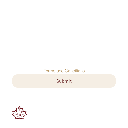
First name
*
Last name
*
Email
*
Agree to our 
Terms and Conditions
Submit