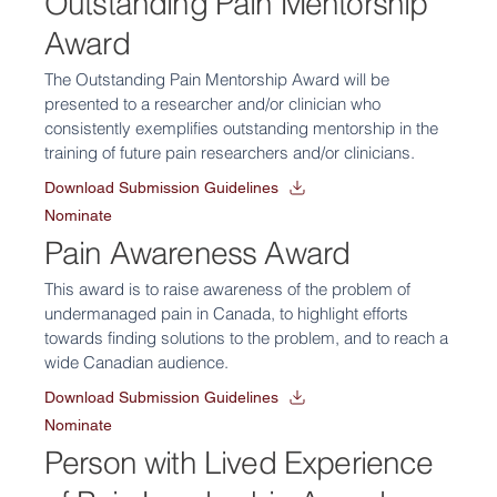
Outstanding Pain Mentorship
Award
The Outstanding Pain Mentorship Award will be
presented to a researcher and/or clinician who
consistently exemplifies outstanding mentorship in the
training of future pain researchers and/or clinicians.
Download Submission Guidelines
Nominate
Pain Awareness Award
This award is to raise awareness of the problem of
undermanaged pain in Canada, to highlight efforts
towards finding solutions to the problem, and to reach a
wide Canadian audience.
Download Submission Guidelines
Nominate
Person with Lived Experience