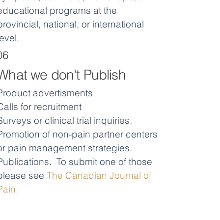
educational programs at the
provincial, national, or international
level.
06
What we don't Publish
Product advertisments
Calls for recruitment
Surveys or clinical trial inquiries.
Promotion of non-pain partner centers
or pain management strategies.
Publications. To submit one of those
please see
The Canadian Journal of
Pain.