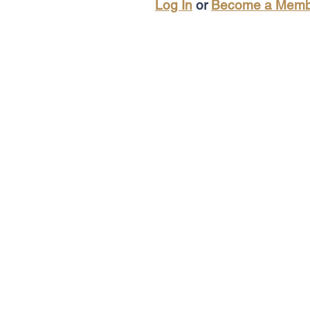
Log In
or
Become a Memb