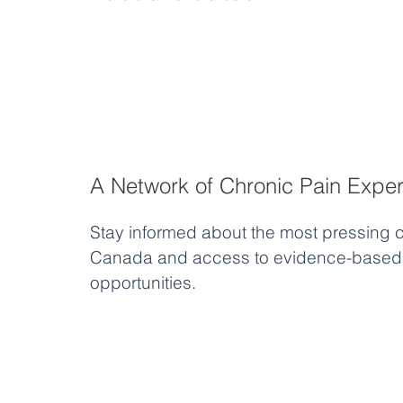
A Network of Chronic Pain Exper
Stay informed about the most pressing c
Canada and access to evidence-based 
opportunities.