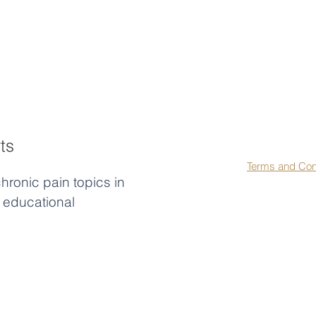
First name
*
La
ts
Agree to our 
Terms and Con
hronic pain topics in
educational