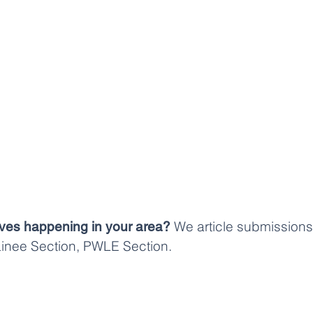
We article submissions 
atives happening in your area?
rainee Section, PWLE Section.