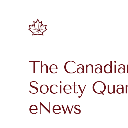
The Canadia
Society Quar
eNews