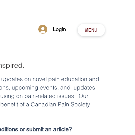
Login
MENU
nspired.
y updates on novel pain education and
tions, upcoming events, and updates
cusing on pain-related issues. Our
benefit of a Canadian Pain Society
ditions or submit an article?