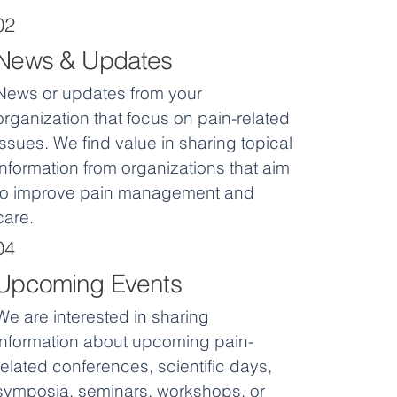
02
News & Updates
News or updates from your
organization that focus on pain-related
issues. We find value in sharing topical
information from organizations that aim
to improve pain management and
care.
04
Upcoming Events
We are interested in sharing
information about upcoming pain-
related conferences, scientific days,
symposia, seminars, workshops, or