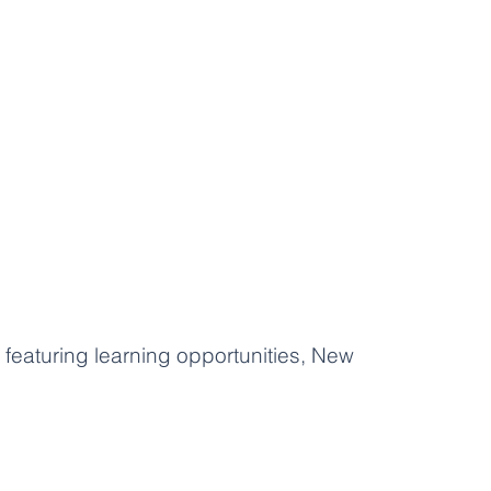
featuring learning opportunities, New