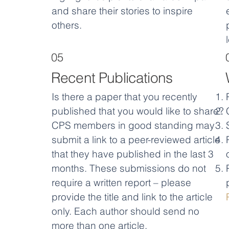
and share their stories to inspire
others.
05
Recent Publications
Is there a paper that you recently
published that you would like to share?
CPS members in good standing may
submit a link to a peer-reviewed article
that they have published in the last 3
months. These submissions do not
require a written report – please
provide the title and link to the article
only. Each author should send no
more than one article.