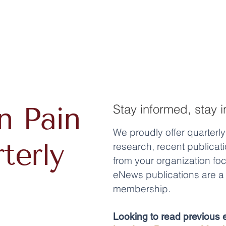
n Pain
Stay informed, stay i
We proudly offer quarterl
terly
research, recent publica
from your organization fo
eNews publications are a 
membership.
Looking to read previous e