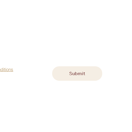
st name
*
Email
*
ditions
Submit