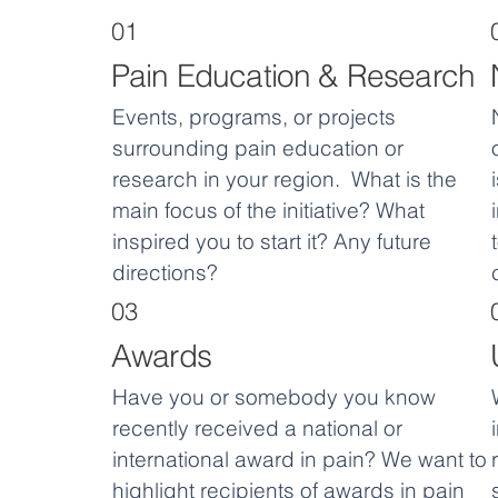
01
Pain Education & Research
Events, programs, or projects
surrounding pain education or
research in your region. What is the
main focus of the initiative? What
inspired you to start it? Any future
directions?
03
Awards
Have you or somebody you know
recently received a national or
international award in pain? We want to
highlight recipients of awards in pain