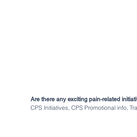
Are there any exciting pain-related initi
CPS Initiatives, CPS Promotional info, T