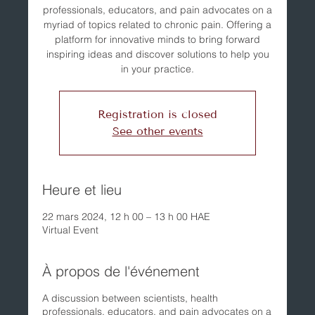
professionals, educators, and pain advocates on a
myriad of topics related to chronic pain. Offering a
platform for innovative minds to bring forward
inspiring ideas and discover solutions to help you
in your practice.
Registration is closed
See other events
Heure et lieu
22 mars 2024, 12 h 00 – 13 h 00 HAE
Virtual Event
À propos de l'événement
A discussion between scientists, health
professionals, educators, and pain advocates on a