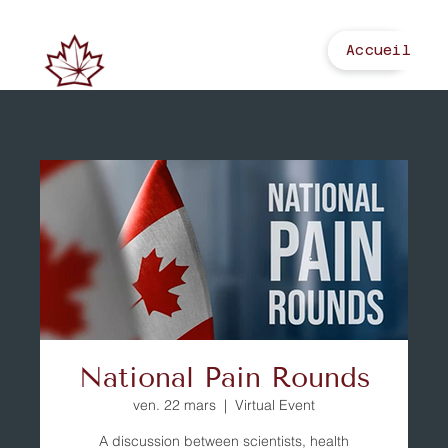
Accueil
National Pain Rounds
ven. 22 mars
  |  
Virtual Event
A discussion between scientists, health