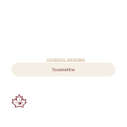
Prénom
*
Nom
*
Courriel
*
Acceptez nos 
conditions générales
Soumettre