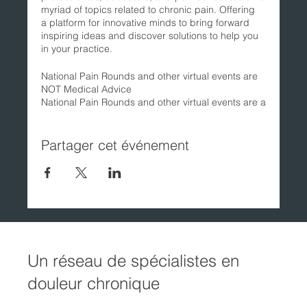
myriad of topics related to chronic pain. Offering
a platform for innovative minds to bring forward
inspiring ideas and discover solutions to help you
in your practice.
National Pain Rounds and other virtual events are
NOT Medical Advice
National Pain Rounds and other virtual events are a
discussion between scientists, health
professionals, educators, and pain advocates. All
opinions expressed by the presenters are solely
Partager cet événement
their own and do not reflect the opinions of the
Canadian Pain Society. The views, opinions, and
commentary of the presenters are for information
purposes only, and are not intended to be a
substitute for professional medical advice. Always
seek the advice of a licensed healthcare provider
before making any changes to your health care
regimen.
Un réseau de spécialistes en
douleur chronique