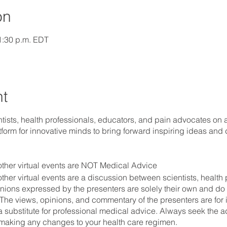
on
 1:30 p.m. EDT
nt
ists, health professionals, educators, and pain advocates on a 
tform for innovative minds to bring forward inspiring ideas and 
ther virtual events are NOT Medical Advice
her virtual events are a discussion between scientists, health 
nions expressed by the presenters are solely their own and do n
The views, opinions, and commentary of the presenters are for 
a substitute for professional medical advice. Always seek the a
 making any changes to your health care regimen.