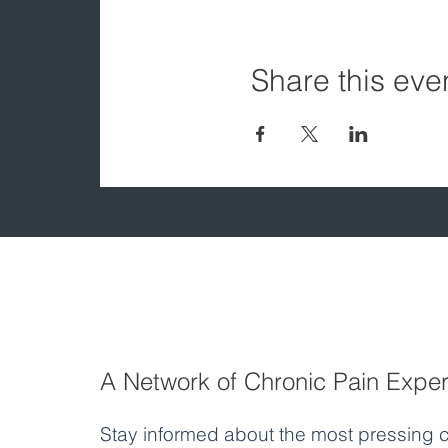
Share this eve
A Network of Chronic Pain Exper
Stay informed about the most pressing c