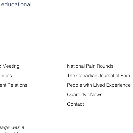
educational
ic Meeting
National Pain Rounds
nities
The Canadian Journal of Pain
nt Relations
People with Lived Experience
Quarterly eNews
Contact
 page was a