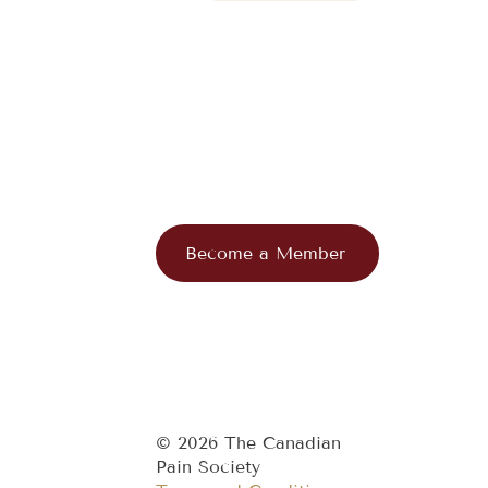
Become a Member
© 2026 The Canadian
Pain Society