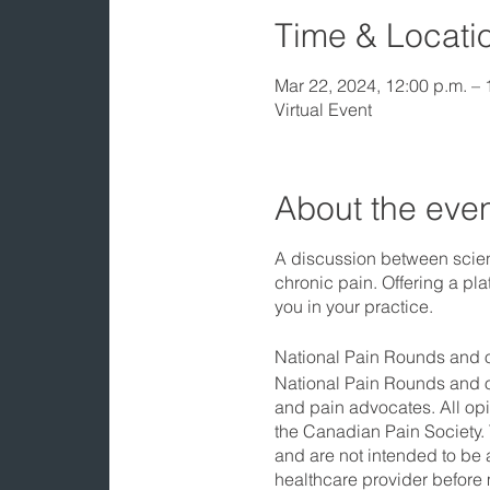
Time & Locati
Mar 22, 2024, 12:00 p.m. –
Virtual Event
About the eve
A discussion between scient
chronic pain. Offering a pla
you in your practice.
National Pain Rounds and o
National Pain Rounds and ot
and pain advocates. All opi
the Canadian Pain Society. 
and are not intended to be 
healthcare provider before