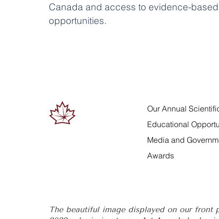
Canada and access to evidence-based 
opportunities.
Our Annual Scientif
Educational Opportu
Media and Governme
Awards
The beautiful image displayed on our front