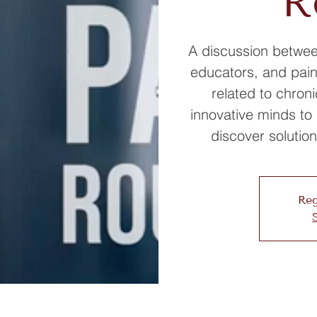
R
A discussion between
educators, and pain
related to chroni
innovative minds to 
discover solution
Reg