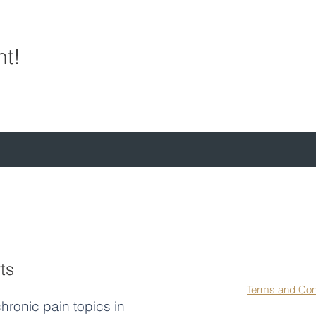
nt!
First name
*
La
ts
Agree to our 
Terms and Con
hronic pain topics in