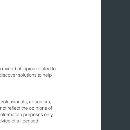
myriad of topics related to
discover solutions to help
professionals, educators,
ot reflect the opinions of
information purposes only,
dvice of a licensed