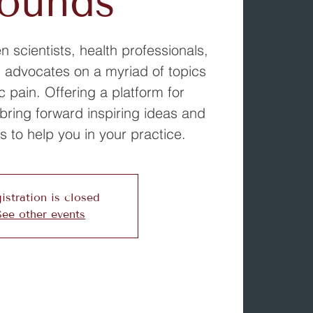
ounds
 scientists, health professionals,
 advocates on a myriad of topics
c pain. Offering a platform for
bring forward inspiring ideas and
s to help you in your practice.
istration is closed
See other events