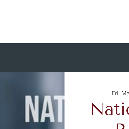
Fri, M
Nati