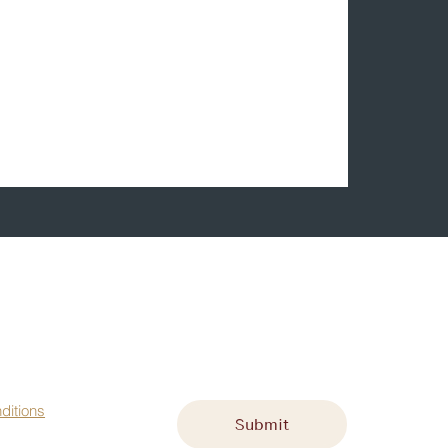
st name
*
Email
*
ditions
Submit