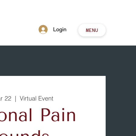
Login
MENU
ar 22
  |  
Virtual Event
onal Pain